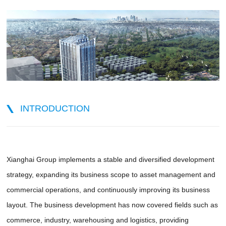
INTRODUCTION
Xianghai Group implements a stable and diversified development
strategy, expanding its business scope to asset management and
commercial operations, and continuously improving its business
layout. The business development has now covered fields such as
commerce, industry, warehousing and logistics, providing