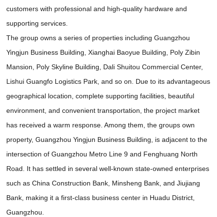
customers with professional and high-quality hardware and
supporting services.
The group owns a series of properties including Guangzhou
Yingjun Business Building, Xianghai Baoyue Building, Poly Zibin
Mansion, Poly Skyline Building, Dali Shuitou Commercial Center,
Lishui Guangfo Logistics Park, and so on. Due to its advantageous
geographical location, complete supporting facilities, beautiful
environment, and convenient transportation, the project market
has received a warm response. Among them, the groups own
property, Guangzhou Yingjun Business Building, is adjacent to the
intersection of Guangzhou Metro Line 9 and Fenghuang North
Road. It has settled in several well-known state-owned enterprises
such as China Construction Bank, Minsheng Bank, and Jiujiang
Bank, making it a first-class business center in Huadu District,
Guangzhou.