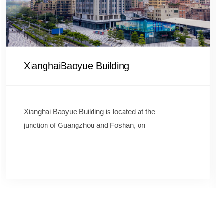
XianghaiBaoyue Building
Xianghai Baoyue Building is located at the
junction of Guangzhou and Foshan, on