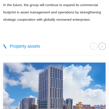
In the future, the group will continue to expand its commercial
footprint in asset management and operations by strengthening
strategic cooperation with globally renowned enterprises.
Property assets