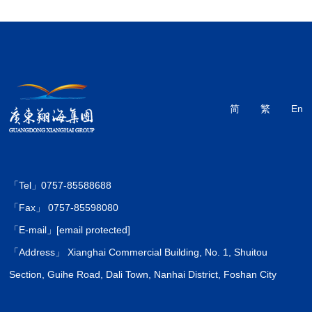
简
繁
En
「Tel」0757-85588688
「Fax」 0757-85598080
「E-mail」
[email protected]
「Address」 Xianghai Commercial Building, No. 1, Shuitou
Section, Guihe Road, Dali Town, Nanhai District, Foshan City