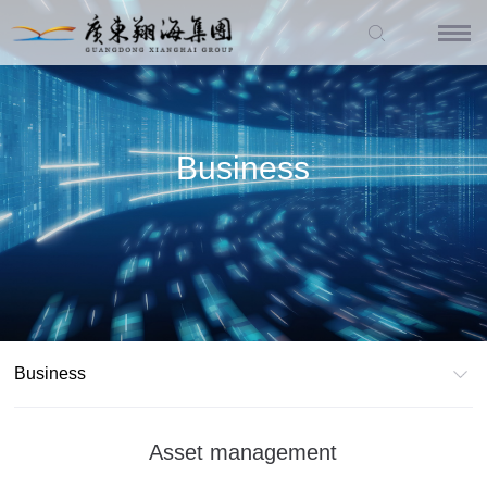
Business
Business
Asset management